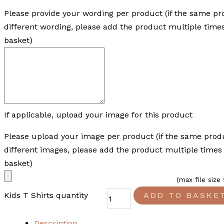
Please provide your wording per product (if the same pr
different wording, please add the product multiple time
basket)
If applicable, upload your image for this product
Please upload your image per product (if the same prod
different images, please add the product multiple times
basket)
(max file size
Kids T Shirts quantity
ADD TO BASKE
Description