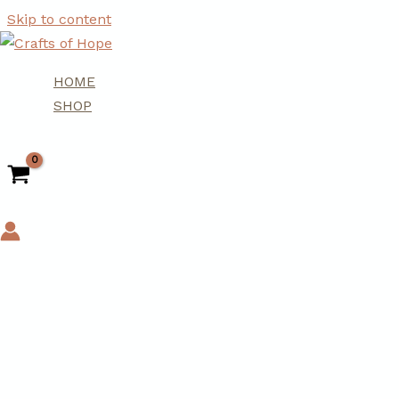
Skip to content
HOME
SHOP