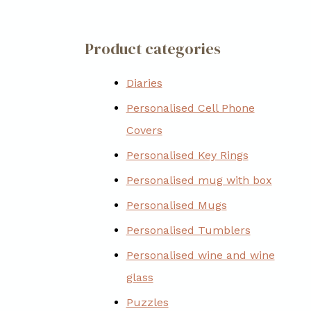
Product categories
Diaries
Personalised Cell Phone
Covers
Personalised Key Rings
Personalised mug with box
Personalised Mugs
Personalised Tumblers
Personalised wine and wine
glass
Puzzles