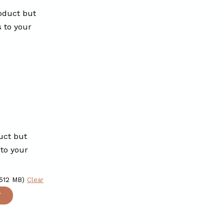
oduct but
s to your
uct but
 to your
 512 MB)
Clear
T