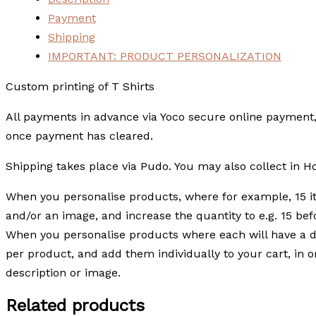
Payment
Shipping
IMPORTANT: PRODUCT PERSONALIZATION
Custom printing of T Shirts
All payments in advance via Yoco secure online payment, 
once payment has cleared.
Shipping takes place via Pudo. You may also collect in H
When you personalise products, where for example, 15 i
and/or an image, and increase the quantity to e.g. 15 befo
When you personalise products where each will have a di
per product, and add them individually to your cart, in 
description or image.
Related products