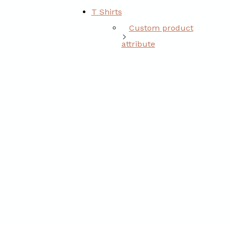
T Shirts
Custom product
attribute