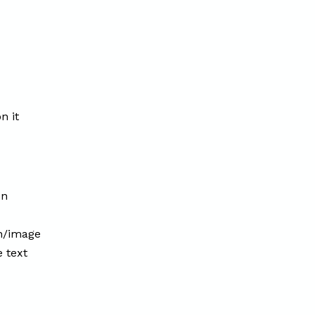
n it
on
on/image
e text