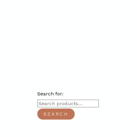
Search for:
SEARCH