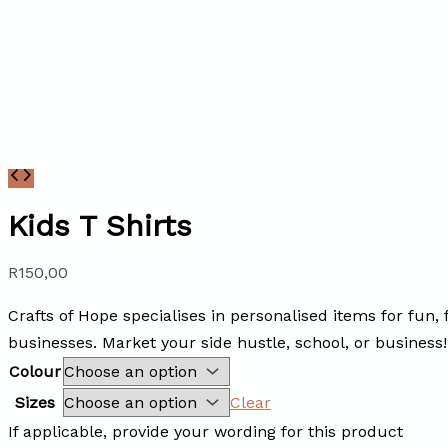
Kids T Shirts
R
150,00
Crafts of Hope specialises in personalised items for fun,
businesses. Market your side hustle, school, or business!
Colour
Sizes
Clear
If applicable, provide your wording for this product