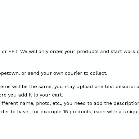
or EFT. We will only order your products and start work o
opetown, or send your own courier to collect.
tems will be the same, you may upload one text descripti
re you add it to your cart.
fferent name, photo, etc., you need to add the descripti
order to have,, for example 15 products, each with a uniqu