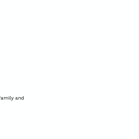
 family and