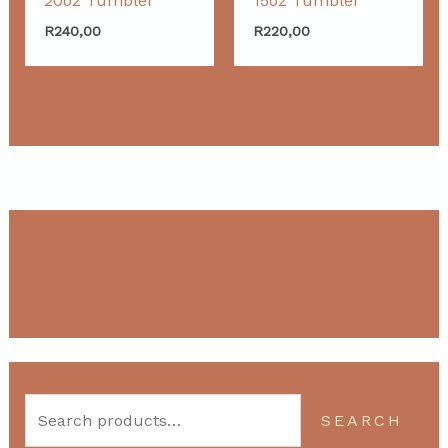
20oz Tumbler
15oz Tumbler
R
240,00
R
220,00
SEARCH