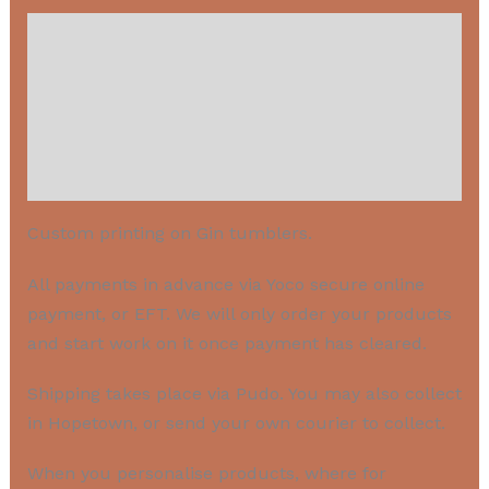
Description
Payment
Shipping
IMPORTANT: PRODUCT PERSONALIZATION
Custom printing on Gin tumblers.
All payments in advance via Yoco secure online
payment, or EFT. We will only order your products
and start work on it once payment has cleared.
Shipping takes place via Pudo. You may also collect
in Hopetown, or send your own courier to collect.
When you personalise products, where for