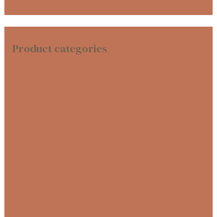
Product categories
Diaries
Personalised Cell Phone Covers
Personalised Key Rings
Personalised mug with box
Personalised Mugs
Personalised Tumblers
Personalised wine and wine glass
Puzzles