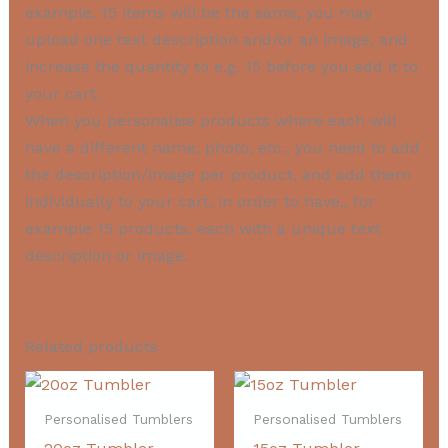
example, 15 items will be the same, you may
upload one text description and/or an image, and
increase the quantity to e.g. 15 before you add it to
your cart.
When you personalise products where each will
have a different name, photo, etc., you need to add
the description/image per product, and add them
individually to your cart, in order to have,, for
example 15 products, each with a unique text
description or image.
Related products
Personalised Tumblers
Personalised Tumblers