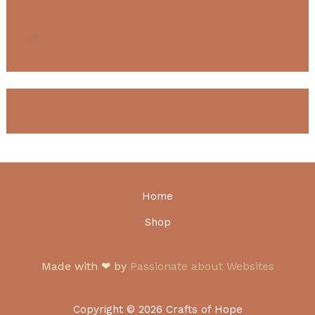
T Shirts
Custom product attribute
Home
Shop
Made with ❤ by
Passionate about Websites
Copyright © 2026 Crafts of Hope