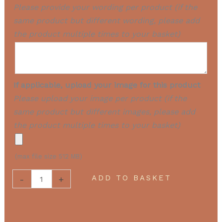
Please provide your wording per product (if the
same product but different wording, please add
the product multiple times to your basket)
If applicable, upload your image for this product
Please upload your image per product (if the
same product but different images, please add
the product multiple times to your basket)
(max file size 512 MB)
ADD TO BASKET
-
+